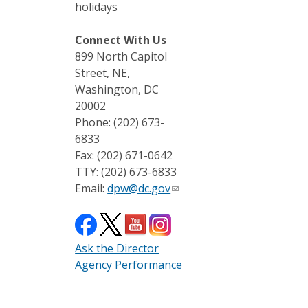
holidays
Connect With Us
899 North Capitol
Street, NE,
Washington, DC
20002
Phone: (202) 673-
6833
Fax: (202) 671-0642
TTY: (202) 673-6833
Email:
dpw@dc.gov
Ask the Director
Agency Performance