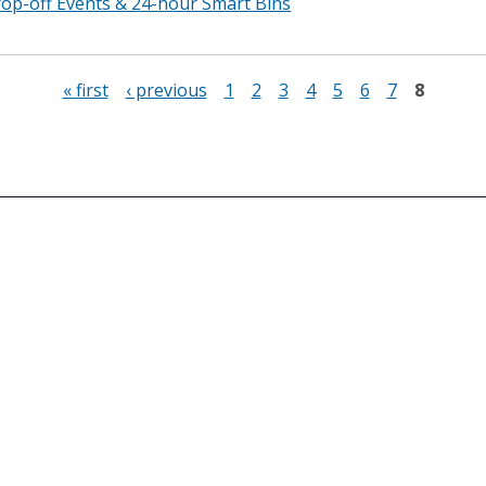
p-off Events & 24-hour Smart Bins
« first
‹ previous
1
2
3
4
5
6
7
8
Connect With Us
Office Hours
899 North Capitol Stree
Monday to Friday
Washington, DC 20002
8:15 am to 4:45 pm
Phone: (202) 673-6833