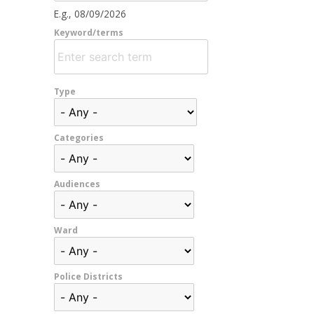
E.g., 08/09/2026
Keyword/terms
Type
Categories
Audiences
Ward
Police Districts