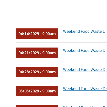
Weekend Food Waste Dro
04/14/2029 - 9:00am
Weekend Food Waste Dro
04/21/2029 - 9:00am
Weekend Food Waste Dro
04/28/2029 - 9:00am
Weekend Food Waste Dro
05/05/2029 - 9:00am