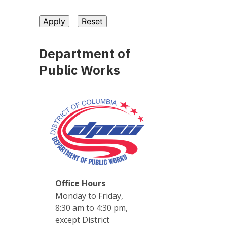
Department of
Public Works
Office Hours
Monday to Friday,
8:30 am to 4:30 pm,
except District