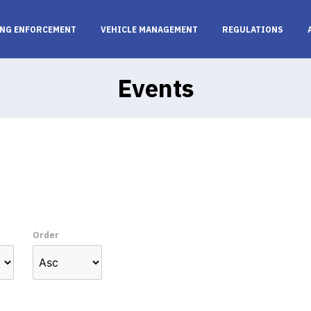
NG ENFORCEMENT
VEHICLE MANAGEMENT
REGULATIONS
Events
Order