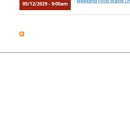
Weekend Food Waste Dro
05/12/2029 - 9:00am
Pages
ASK THE DIRECTOR
AGENCY PERFORMANCE
ACCESSIBILITY