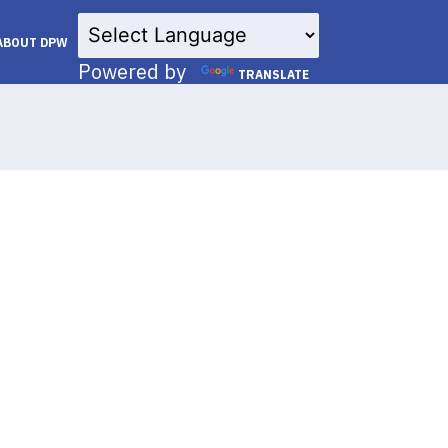
×
ABOUT DPW
Powered by
TRANSLATE