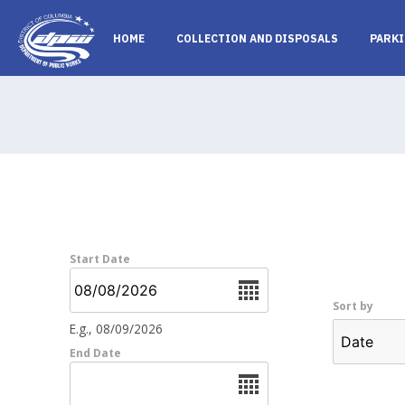
Skip to main content
HOME
COLLECTION AND DISPOSALS
PARKI
Start Date
Date
Sort by
E.g., 08/09/2026
End Date
Date