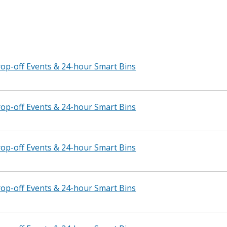
p-off Events & 24-hour Smart Bins
p-off Events & 24-hour Smart Bins
p-off Events & 24-hour Smart Bins
p-off Events & 24-hour Smart Bins