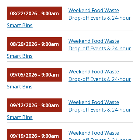
Weekend Food Waste
08/22/2026 - 9:00am
Drop-off Events & 24-hour
Smart Bins
Weekend Food Waste
08/29/2026 - 9:00am
Drop-off Events & 24-hour
Smart Bins
Weekend Food Waste
09/05/2026 - 9:00am
Drop-off Events & 24-hour
Smart Bins
Weekend Food Waste
09/12/2026 - 9:00am
Drop-off Events & 24-hour
Smart Bins
Weekend Food Waste
09/19/2026 - 9:00am