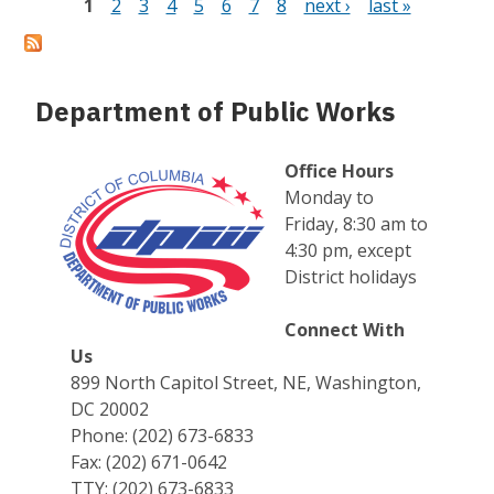
1
2
3
4
5
6
7
8
next ›
last »
Pages
Department of Public Works
Office Hours
Monday to
Friday, 8:30 am to
4:30 pm, except
District holidays
Connect With
Us
899 North Capitol Street, NE, Washington,
DC 20002
Phone: (202) 673-6833
Fax: (202) 671-0642
TTY: (202) 673-6833