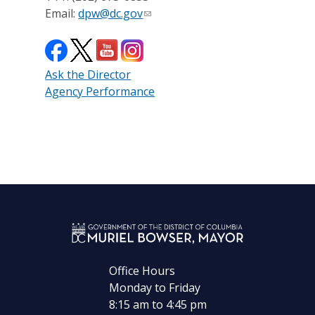
Email:
dpw@dc.gov
Ask the Director
Agency Performance
Office Hours
Monday to Friday
8:15 am to 4:45 pm