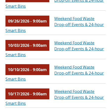
Drop-off Events & 24-hour
Smart Bins
Weekend Food Waste
09/26/2026 - 9:00am
Drop-off Events & 24-hour
Smart Bins
Weekend Food Waste
10/03/2026 - 9:00am
Drop-off Events & 24-hour
Smart Bins
Weekend Food Waste
10/10/2026 - 9:00am
Drop-off Events & 24-hour
Smart Bins
Weekend Food Waste
10/17/2026 - 9:00am
Drop-off Events & 24-hour
Smart Bins