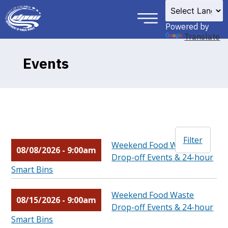
×
Skip to main content
Powered by
Translate
Events
Filter
Weekend Food Waste
08/08/2026 - 9:00am
Drop-off Events & 24-hour
Smart Bins
Weekend Food Waste
08/15/2026 - 9:00am
Drop-off Events & 24-hour
Smart Bins