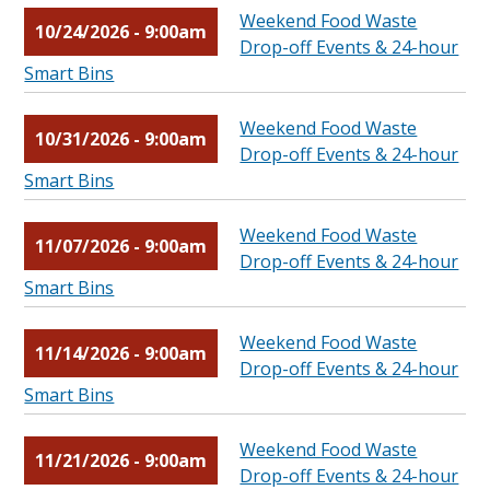
Weekend Food Waste
10/24/2026 - 9:00am
Drop-off Events & 24-hour
Smart Bins
Weekend Food Waste
10/31/2026 - 9:00am
Drop-off Events & 24-hour
Smart Bins
Weekend Food Waste
11/07/2026 - 9:00am
Drop-off Events & 24-hour
Smart Bins
Weekend Food Waste
11/14/2026 - 9:00am
Drop-off Events & 24-hour
Smart Bins
Weekend Food Waste
11/21/2026 - 9:00am
Drop-off Events & 24-hour