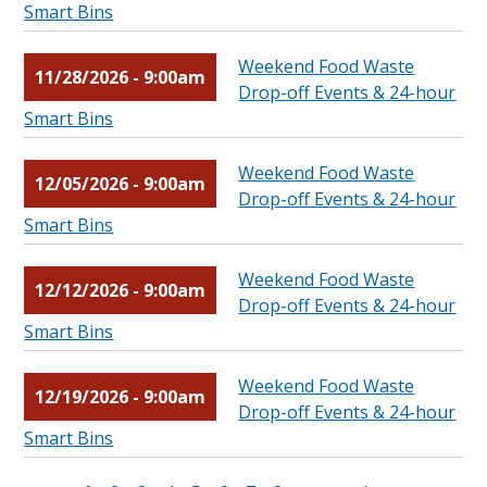
Smart Bins
Weekend Food Waste
11/28/2026 - 9:00am
Drop-off Events & 24-hour
Smart Bins
Weekend Food Waste
12/05/2026 - 9:00am
Drop-off Events & 24-hour
Smart Bins
Weekend Food Waste
12/12/2026 - 9:00am
Drop-off Events & 24-hour
Smart Bins
Weekend Food Waste
12/19/2026 - 9:00am
Drop-off Events & 24-hour
Smart Bins