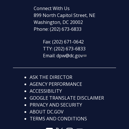
Connect With Us
899 North Capitol Street, NE
Washington, DC 20002
Phone: (202) 673-6833
Fax: (202) 671-0642
TTY: (202) 673-6833
Email:
dpw@dc.gov
ASK THE DIRECTOR
AGENCY PERFORMANCE
ACCESSIBILITY
GOOGLE TRANSLATE DISCLAIMER
PRIVACY AND SECURITY
ABOUT DC.GOV
TERMS AND CONDITIONS