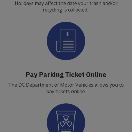
Holidays may affect the date your trash and/or
recycling is collected.
Pay Parking Ticket Online
The DC Department of Motor Vehicles allows you to
pay tickets online.