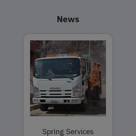
News
Spring Services