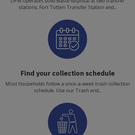
DPW operates solid waste disposal at two transfer
stations; Fort Totten Transfer Station and...
Find your collection schedule
Most households follow a once-a-week trash collection
schedule. Use our Trash and...