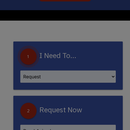
I Need To...
1
Request Now
2