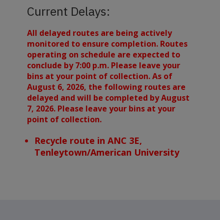
Current Delays:
All delayed routes are being actively
monitored to ensure completion. Routes
operating on schedule are expected to
conclude by 7:00 p.m. Please leave your
bins at your point of collection. As of
August 6, 2026, the following routes are
delayed and will be completed by August
7, 2026. Please leave your bins at your
point of collection.
Recycle route in ANC 3E,
Tenleytown/American University