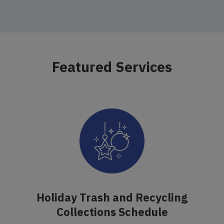
Featured Services
Holiday Trash and Recycling
Collections Schedule