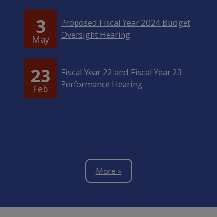
3
Proposed Fiscal Year 2024 Budget
Oversight Hearing
May
23
Fiscal Year 22 and Fiscal Year 23
Performance Hearing
Feb
More »