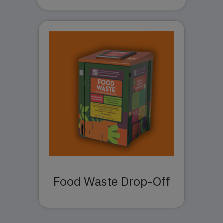
Food Waste Drop-Off