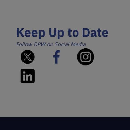
Keep Up to Date
Follow DPW on Social Media