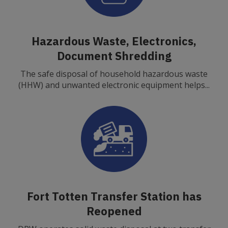
Hazardous Waste, Electronics,
Document Shredding
The safe disposal of household hazardous waste
(HHW) and unwanted electronic equipment helps...
Fort Totten Transfer Station has
Reopened