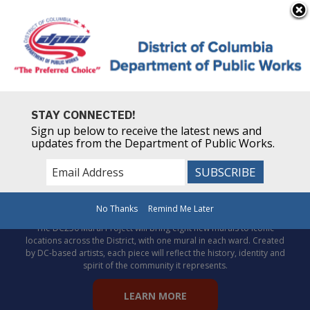
×
Skip to main content
Powered by
Translate
STAY CONNECTED!
Sign up below to receive the latest news and
updates from the Department of Public Works.
Celebrate DC’s story through
public art!
No Thanks
Remind Me Later
The DC250 Mural Project will bring eight new murals to iconic
locations across the District, with one mural in each ward. Created
by DC-based artists, each piece will reflect the history, identity and
spirit of the community it represents.
LEARN MORE