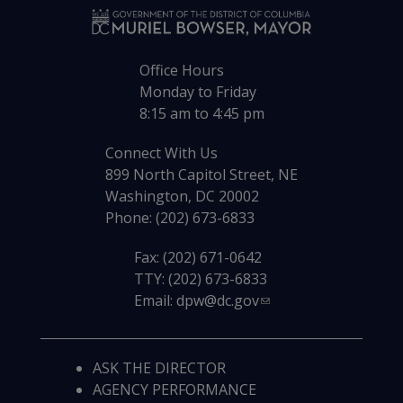
Office Hours
Monday to Friday
8:15 am to 4:45 pm
Connect With Us
899 North Capitol Street, NE
Washington, DC 20002
Phone: (202) 673-6833
Fax: (202) 671-0642
TTY: (202) 673-6833
Email:
dpw@dc.gov
ASK THE DIRECTOR
AGENCY PERFORMANCE