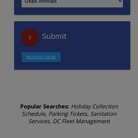
Submit
3
REQUEST NOW
Popular Searches:
Holiday Collection
Schedule, Parking Tickets, Sanitation
Services, DC Fleet Management