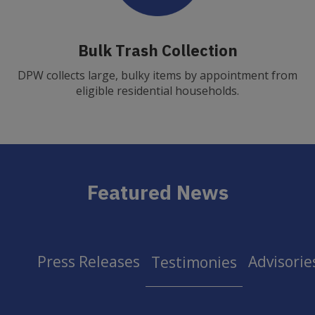
Bulk Trash Collection
DPW collects large, bulky items by appointment from
eligible residential households.
Featured News
Press Releases
Advisorie
Testimonies