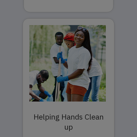
Helping Hands Clean
up