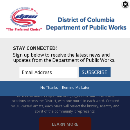
×
Skip to main content
Powered by
Translate
STAY CONNECTED!
Sign up below to receive the latest news and
updates from the Department of Public Works.
Celebrate DC’s story through
public art!
No Thanks
Remind Me Later
The DC250 Mural Project will bring eight new murals to iconic
locations across the District, with one mural in each ward. Created
by DC-based artists, each piece will reflect the history, identity and
spirit of the community it represents.
LEARN MORE