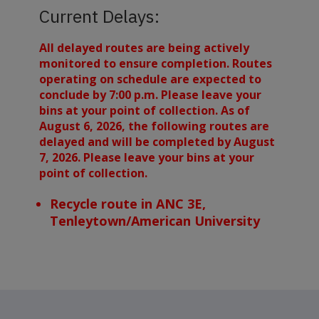
Current Delays:
All delayed routes are being actively
monitored to ensure completion. Routes
operating on schedule are expected to
conclude by 7:00 p.m. Please leave your
bins at your point of collection. As of
August 6, 2026, the following routes are
delayed and will be completed by August
7, 2026. Please leave your bins at your
point of collection.
Recycle route in ANC 3E,
Tenleytown/American University