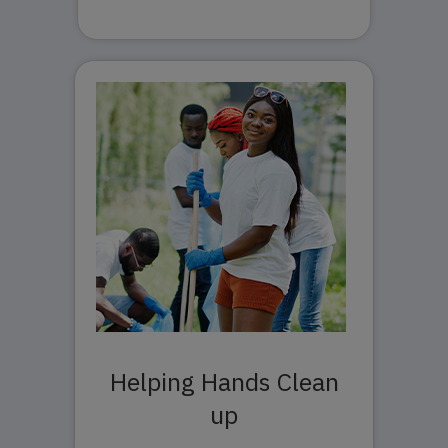
Helping Hands Clean
up