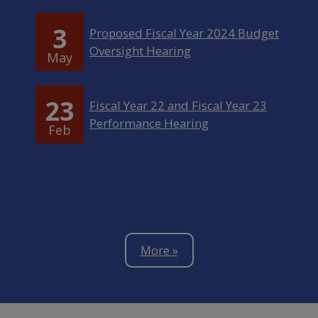
3
Proposed Fiscal Year 2024 Budget
Oversight Hearing
May
23
Fiscal Year 22 and Fiscal Year 23
Performance Hearing
Feb
More »