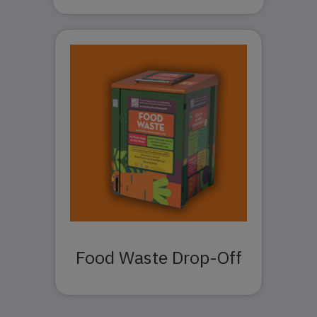
Food Waste Drop-Off