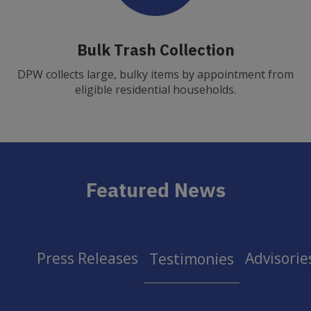
Bulk Trash Collection
DPW collects large, bulky items by appointment from
eligible residential households.
Featured News
Press Releases
Advisorie
Testimonies