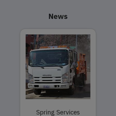
News
Spring Services