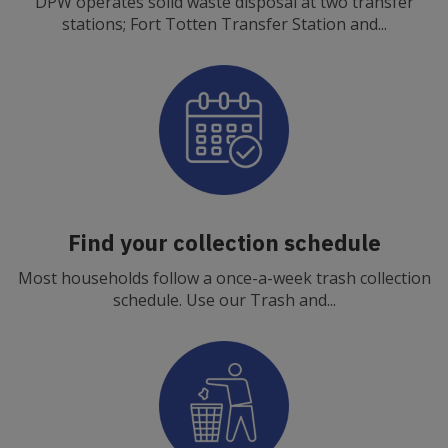
DPW operates solid waste disposal at two transfer
stations; Fort Totten Transfer Station and...
Find your collection schedule
Most households follow a once-a-week trash collection
schedule. Use our Trash and...