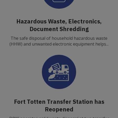
Hazardous Waste, Electronics,
Document Shredding
The safe disposal of household hazardous waste
(HHW) and unwanted electronic equipment helps...
Fort Totten Transfer Station has
Reopened