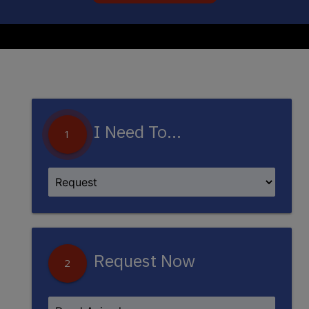
I Need To...
1
Request Now
2