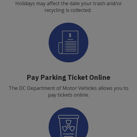
Holidays may affect the date your trash and/or
recycling is collected.
Pay Parking Ticket Online
The DC Department of Motor Vehicles allows you to
pay tickets online.