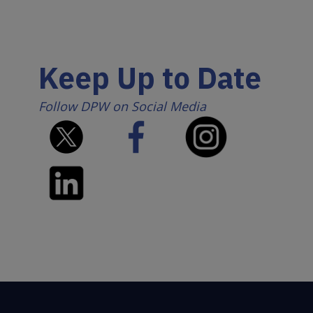
Keep Up to Date
Follow DPW on Social Media