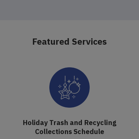
Featured Services
Holiday Trash and Recycling
Collections Schedule