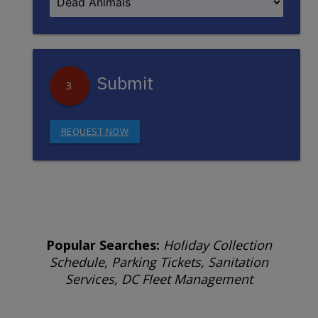
Submit
3
REQUEST NOW
Popular Searches:
Holiday Collection
Schedule, Parking Tickets, Sanitation
Services, DC Fleet Management