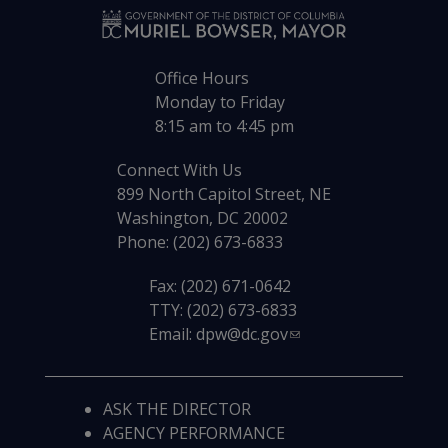
Office Hours
Monday to Friday
8:15 am to 4:45 pm
Connect With Us
899 North Capitol Street, NE
Washington, DC 20002
Phone: (202) 673-6833
Fax: (202) 671-0642
TTY: (202) 673-6833
Email:
dpw@dc.gov
ASK THE DIRECTOR
AGENCY PERFORMANCE