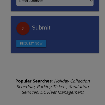
Submit
3
REQUEST NOW
Popular Searches:
Holiday Collection
Schedule, Parking Tickets, Sanitation
Services, DC Fleet Management