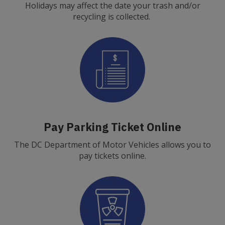
Holidays may affect the date your trash and/or
recycling is collected.
Pay Parking Ticket Online
The DC Department of Motor Vehicles allows you to
pay tickets online.