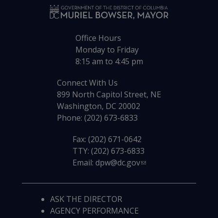
Office Hours
Monday to Friday
8:15 am to 4:45 pm
Connect With Us
899 North Capitol Street, NE
Washington, DC 20002
Phone: (202) 673-6833
Fax: (202) 671-0642
TTY: (202) 673-6833
Email:
dpw@dc.gov
ASK THE DIRECTOR
AGENCY PERFORMANCE