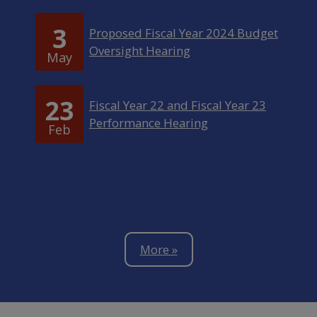
3
Proposed Fiscal Year 2024 Budget
Oversight Hearing
May
23
Fiscal Year 22 and Fiscal Year 23
Performance Hearing
Feb
More »