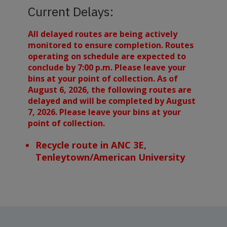
Current Delays:
All delayed routes are being actively
monitored to ensure completion. Routes
operating on schedule are expected to
conclude by 7:00 p.m. Please leave your
bins at your point of collection. As of
August 6, 2026, the following routes are
delayed and will be completed by August
7, 2026. Please leave your bins at your
point of collection.
Recycle route in ANC 3E,
Tenleytown/American University