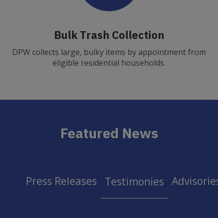
Bulk Trash Collection
DPW collects large, bulky items by appointment from
eligible residential households.
Featured News
Press Releases
Advisorie
Testimonies