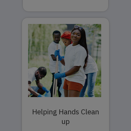
Helping Hands Clean
up