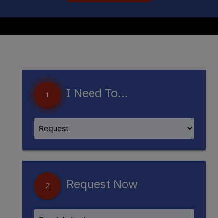
I Need To...
1
Request Now
2