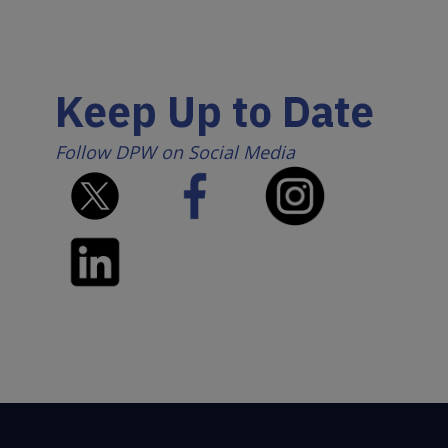
Keep Up to Date
Follow DPW on Social Media