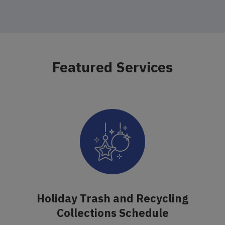
Featured Services
Holiday Trash and Recycling
Collections Schedule