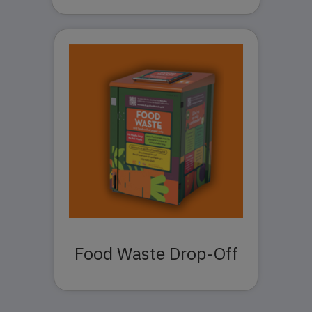
Food Waste Drop-Off