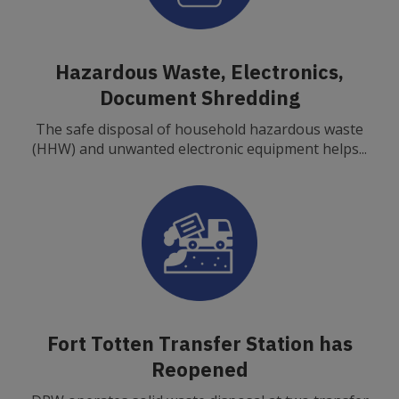
Hazardous Waste, Electronics,
Document Shredding
The safe disposal of household hazardous waste
(HHW) and unwanted electronic equipment helps...
Fort Totten Transfer Station has
Reopened