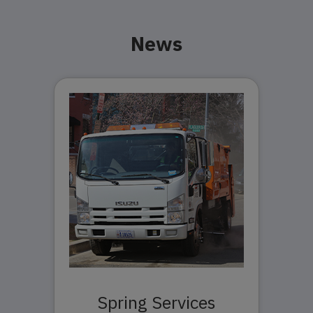
News
Spring Services