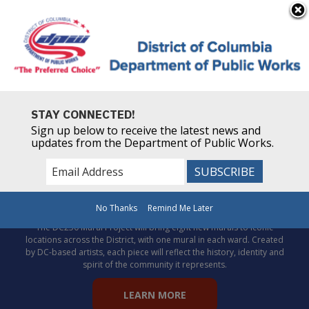
×
Skip to main content
Powered by
Translate
STAY CONNECTED!
Sign up below to receive the latest news and
updates from the Department of Public Works.
Celebrate DC’s story through
public art!
No Thanks
Remind Me Later
The DC250 Mural Project will bring eight new murals to iconic
locations across the District, with one mural in each ward. Created
by DC-based artists, each piece will reflect the history, identity and
spirit of the community it represents.
LEARN MORE