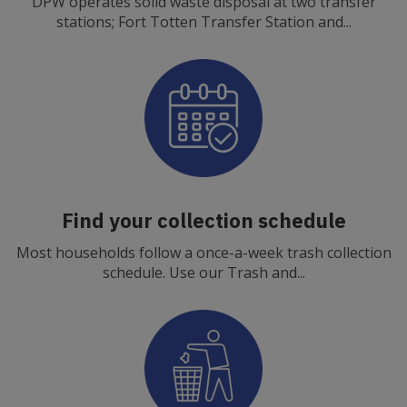
DPW operates solid waste disposal at two transfer
stations; Fort Totten Transfer Station and...
Find your collection schedule
Most households follow a once-a-week trash collection
schedule. Use our Trash and...