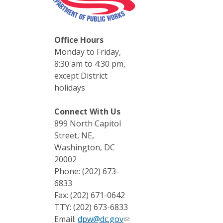
Office Hours
Monday to Friday,
8:30 am to 4:30 pm,
except District
holidays
Connect With Us
899 North Capitol
Street, NE,
Washington, DC
20002
Phone: (202) 673-
6833
Fax: (202) 671-0642
TTY: (202) 673-6833
Email:
dpw@dc.gov