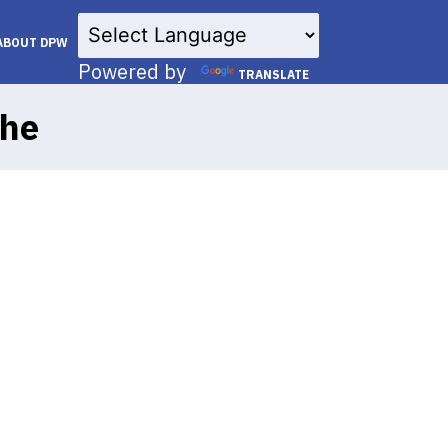
×
ABOUT DPW
Powered by
TRANSLATE
the