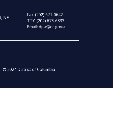
Fax: (202) 671-0642
t, NE
TTY: (202) 673-6833
Email:
dpw@dc.gov
© 2024 District of Columbia