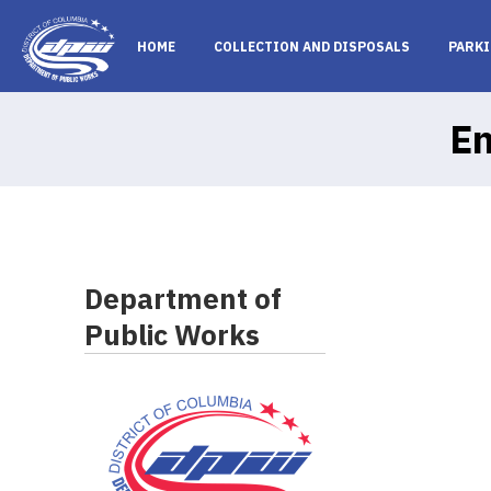
Skip to main content
HOME
COLLECTION AND DISPOSALS
PARKI
En
Department of
Public Works