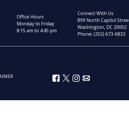
Connect With Us
Office Hours
899 North Capitol Stree
Monday to Friday
Washington, DC 20002
8:15 am to 4:45 pm
Phone: (202) 673-6833
AIMER