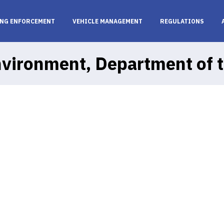
NG ENFORCEMENT
VEHICLE MANAGEMENT
REGULATIONS
vironment, Department of 