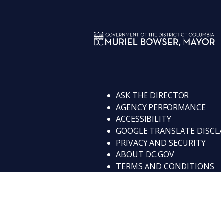
ASK THE DIRECTOR
AGENCY PERFORMANCE
ACCESSIBILITY
GOOGLE TRANSLATE DISCL
PRIVACY AND SECURITY
ABOUT DC.GOV
TERMS AND CONDITIONS