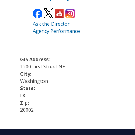
Ask the Director
Agency Performance
GIS Address:
1200 First Street NE
City:
Washington
State:
DC
Zip:
20002