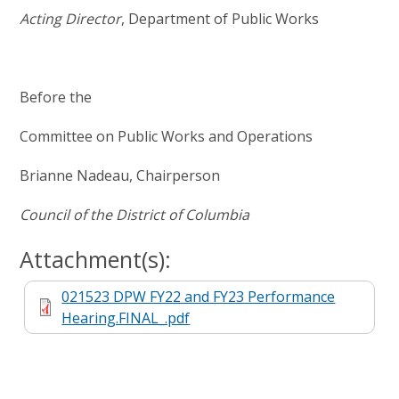
Acting Director
, Department of Public Works
Before the
Committee on Public Works and Operations
Brianne Nadeau, Chairperson
Council of the District of Columbia
Attachment(s):
021523 DPW FY22 and FY23 Performance
Hearing.FINAL_.pdf