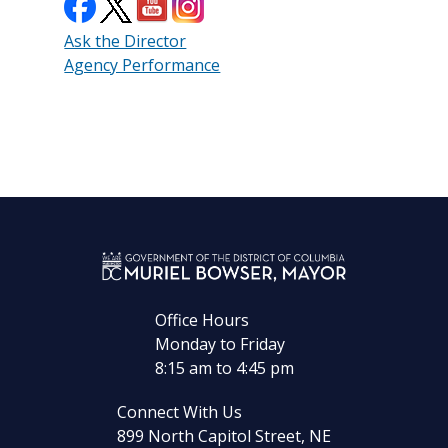
Ask the Director
Agency Performance
Office Hours
Monday to Friday
8:15 am to 4:45 pm
Connect With Us
899 North Capitol Street, NE