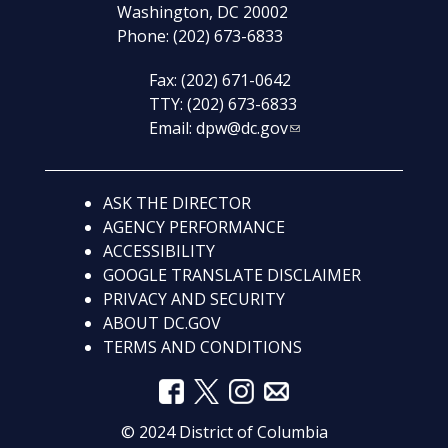
Washington, DC 20002
Phone: (202) 673-6833
Fax: (202) 671-0642
TTY: (202) 673-6833
Email:
dpw@dc.gov
ASK THE DIRECTOR
AGENCY PERFORMANCE
ACCESSIBILITY
GOOGLE TRANSLATE DISCLAIMER
PRIVACY AND SECURITY
ABOUT DC.GOV
TERMS AND CONDITIONS
© 2024 District of Columbia