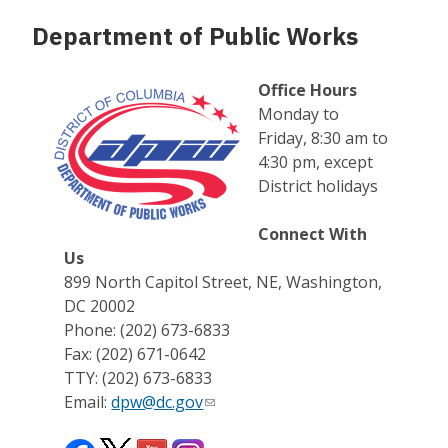
Department of Public Works
Office Hours
Monday to
Friday, 8:30 am to
4:30 pm, except
District holidays
Connect With
Us
899 North Capitol Street, NE, Washington,
DC 20002
Phone: (202) 673-6833
Fax: (202) 671-0642
TTY: (202) 673-6833
Email:
dpw@dc.gov