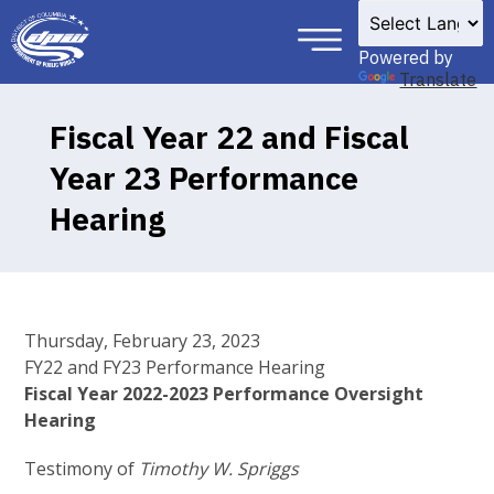
×
Skip to main content
Powered by
Translate
Fiscal Year 22 and Fiscal
Year 23 Performance
Hearing
Thursday, February 23, 2023
FY22 and FY23 Performance Hearing
Fiscal Year 2022-2023 Performance Oversight
Hearing
Testimony of
Timothy W. Spriggs