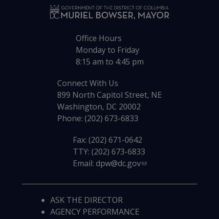
Office Hours
Monday to Friday
8:15 am to 4:45 pm
Connect With Us
899 North Capitol Street, NE
Washington, DC 20002
Phone: (202) 673-6833
Fax: (202) 671-0642
TTY: (202) 673-6833
Email:
dpw@dc.gov
ASK THE DIRECTOR
AGENCY PERFORMANCE