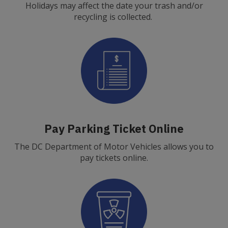
Holidays may affect the date your trash and/or
recycling is collected.
Pay Parking Ticket Online
The DC Department of Motor Vehicles allows you to
pay tickets online.