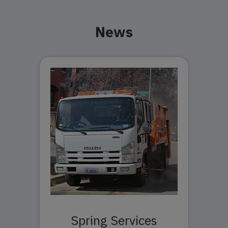
News
Spring Services