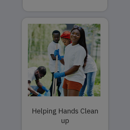
Helping Hands Clean
up