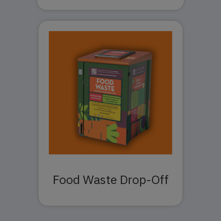
Food Waste Drop-Off