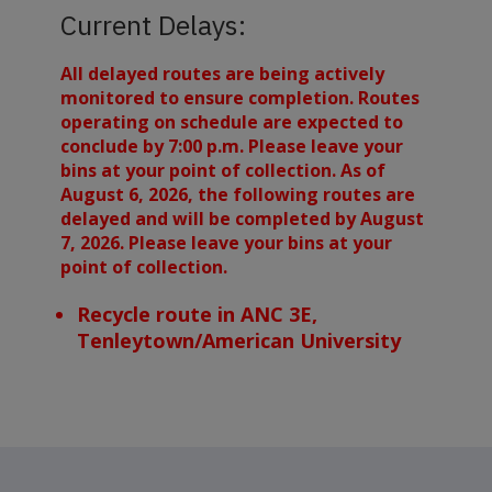
Current Delays:
All delayed routes are being actively
monitored to ensure completion. Routes
operating on schedule are expected to
conclude by 7:00 p.m. Please leave your
bins at your point of collection. As of
August 6, 2026, the following routes are
delayed and will be completed by August
7, 2026. Please leave your bins at your
point of collection.
Recycle route in ANC 3E,
Tenleytown/American University