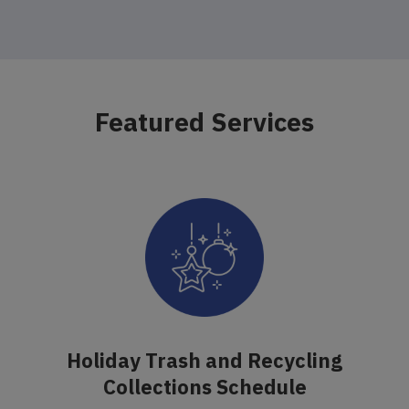
Featured Services
Holiday Trash and Recycling
Collections Schedule