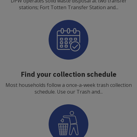
DPW operates solid waste disposal at two transfer
stations; Fort Totten Transfer Station and...
Find your collection schedule
Most households follow a once-a-week trash collection
schedule. Use our Trash and...