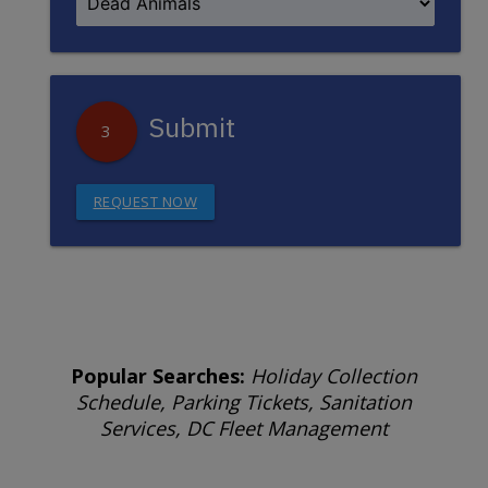
Submit
3
REQUEST NOW
Popular Searches:
Holiday Collection
Schedule, Parking Tickets, Sanitation
Services, DC Fleet Management