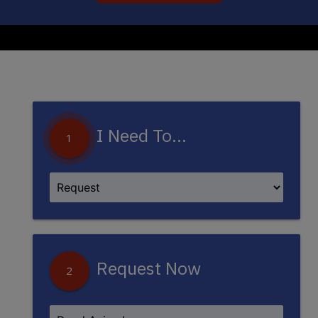
I Need To...
1
Request Now
2