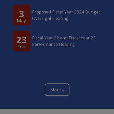
3
Proposed Fiscal Year 2024 Budget
Oversight Hearing
May
23
Fiscal Year 22 and Fiscal Year 23
Performance Hearing
Feb
More »