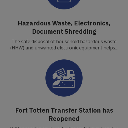
Hazardous Waste, Electronics,
Document Shredding
The safe disposal of household hazardous waste
(HHW) and unwanted electronic equipment helps...
Fort Totten Transfer Station has
Reopened