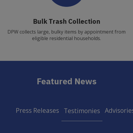
Bulk Trash Collection
DPW collects large, bulky items by appointment from
eligible residential households.
Featured News
Press Releases
Advisorie
Testimonies