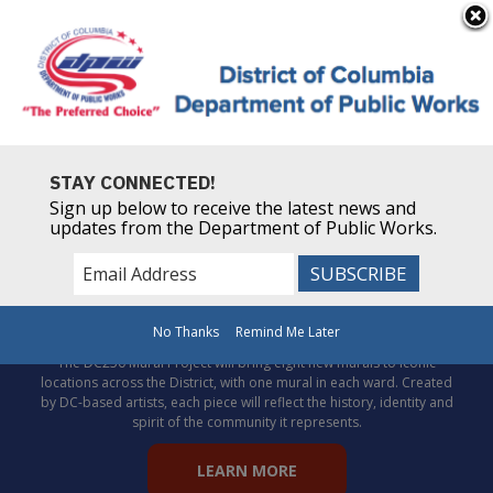
×
Skip to main content
STAY CONNECTED!
Sign up below to receive the latest news and
updates from the Department of Public Works.
Celebrate DC’s story through
public art!
No Thanks
Remind Me Later
The DC250 Mural Project will bring eight new murals to iconic
locations across the District, with one mural in each ward. Created
by DC-based artists, each piece will reflect the history, identity and
spirit of the community it represents.
LEARN MORE