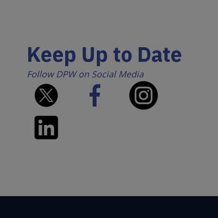
Keep Up to Date
Follow DPW on Social Media