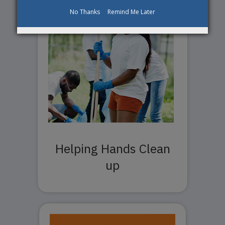
No Thanks
Remind Me Later
Helping Hands Clean
up