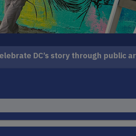
elebrate DC’s story through public ar
 murals to iconic locations across the District, wit
ill reflect the history, identity and spirit of the co
LEARN MORE