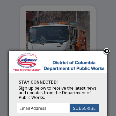
STAY CONNECTED!
Spring Services
Sign up below to receive the latest news
and updates from the Department of
Public Works.