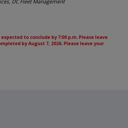
rvices, DC Fleet Management
 expected to conclude by 7:00 p.m. Please leave
completed by August 7, 2026. Please leave your