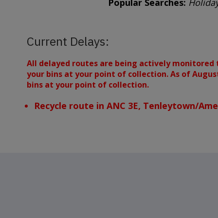
Popular Searches:
Holiday
Current Delays:
All delayed routes are being actively monitored 
your bins at your point of collection. As of Augu
bins at your point of collection.
Recycle route in ANC 3E, Tenleytown/Amer