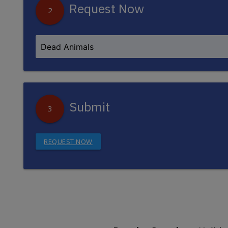
Request Now
2
Submit
3
REQUEST NOW