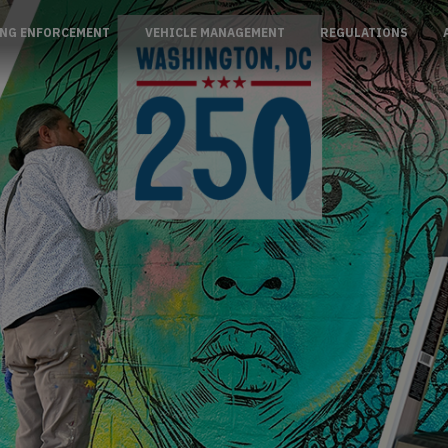
NG ENFORCEMENT
VEHICLE MANAGEMENT
REGULATIONS