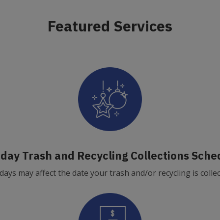
Featured Services
iday Trash and Recycling Collections Sche
days may affect the date your trash and/or recycling is colle