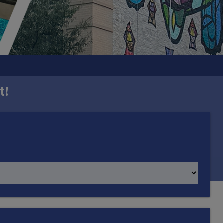
t!
h one mural in each ward. Created by DC-based
mmunity it represents.