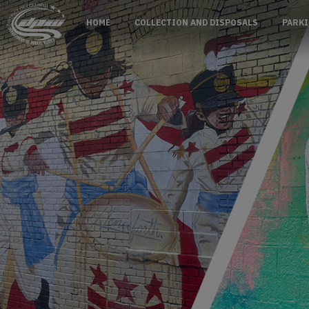
Skip to main content
HOME
COLLECTION AND DISPOSALS
PARKI