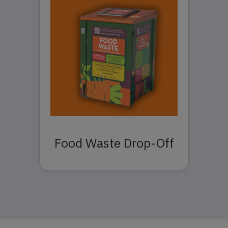
Food Waste Drop-Off