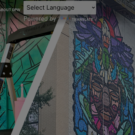
×
ABOUT DPW
Powered by
TRANSLATE