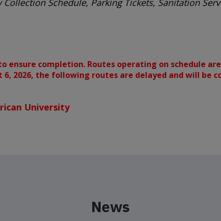
 Collection Schedule, Parking Tickets, Sanitation Se
to ensure completion. Routes operating on schedule are
st 6, 2026, the following routes are delayed and will be 
ican University
News