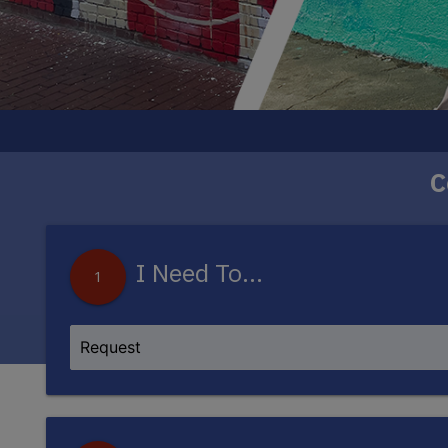
C
The DC250 Mural Project will bring eight new
artists, each piece w
I Need To...
1