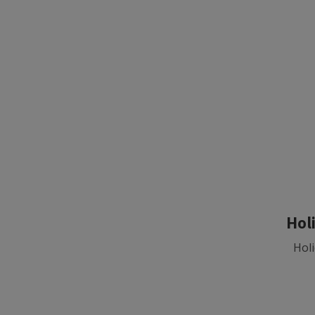
Hol
Holi