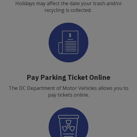
Holidays may affect the date your trash and/or
recycling is collected.
Pay Parking Ticket Online
The DC Department of Motor Vehicles allows you to
pay tickets online.