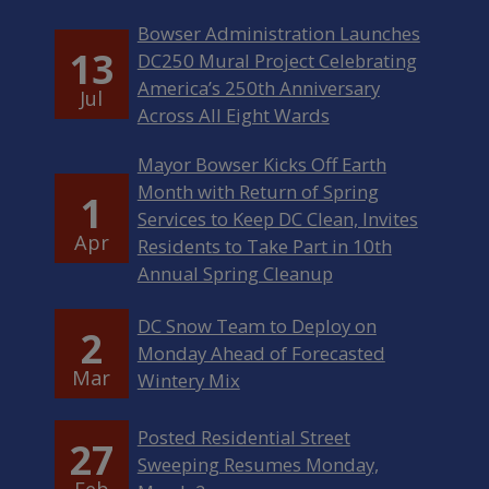
Bowser Administration Launches
13
DC250 Mural Project Celebrating
America’s 250th Anniversary
Jul
Across All Eight Wards
Mayor Bowser Kicks Off Earth
Month with Return of Spring
1
Services to Keep DC Clean, Invites
Apr
Residents to Take Part in 10th
Annual Spring Cleanup
DC Snow Team to Deploy on
2
Monday Ahead of Forecasted
Mar
Wintery Mix
Posted Residential Street
27
Sweeping Resumes Monday,
Feb