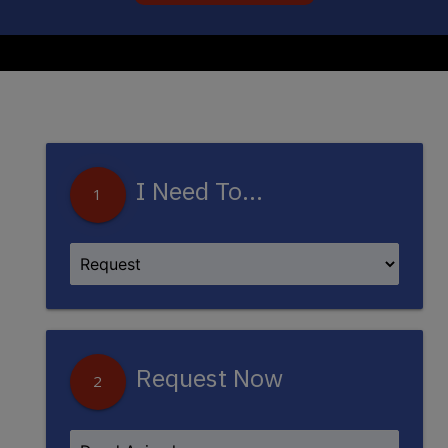
I Need To...
1
Request Now
2