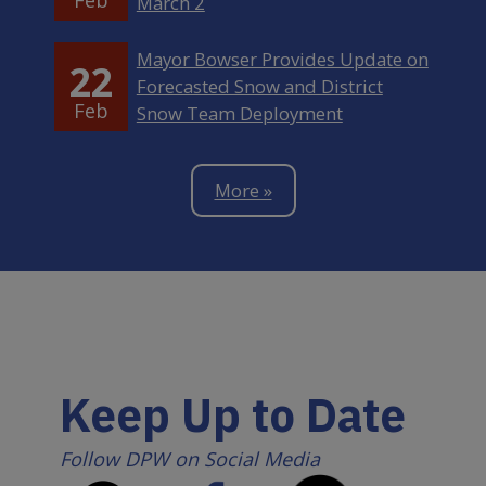
March 2
Mayor Bowser Provides Update on
22
Forecasted Snow and District
Feb
Snow Team Deployment
More »
Keep Up to Date
Follow DPW on Social Media