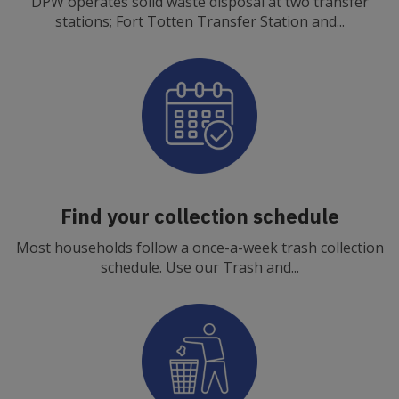
DPW operates solid waste disposal at two transfer
stations; Fort Totten Transfer Station and...
Find your collection schedule
Most households follow a once-a-week trash collection
schedule. Use our Trash and...