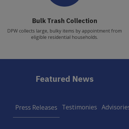
Bulk Trash Collection
DPW collects large, bulky items by appointment from
eligible residential households.
Featured News
Testimonies
Advisorie
Press Releases