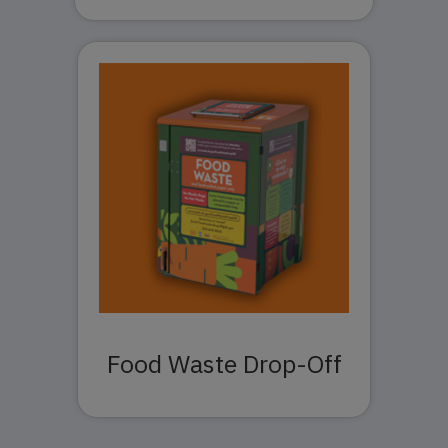
Food Waste Drop-Off