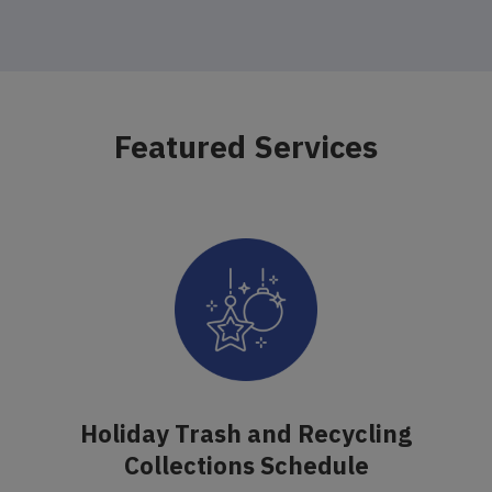
Featured Services
Holiday Trash and Recycling
Collections Schedule