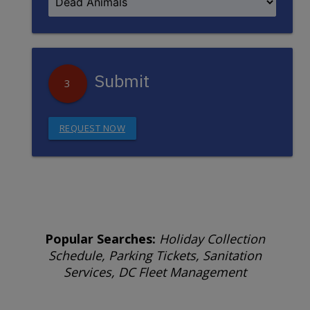
Submit
3
REQUEST NOW
Popular Searches:
Holiday Collection
Schedule, Parking Tickets, Sanitation
Services, DC Fleet Management