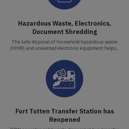
Hazardous Waste, Electronics,
Document Shredding
The safe disposal of household hazardous waste
(HHW) and unwanted electronic equipment helps...
Fort Totten Transfer Station has
Reopened