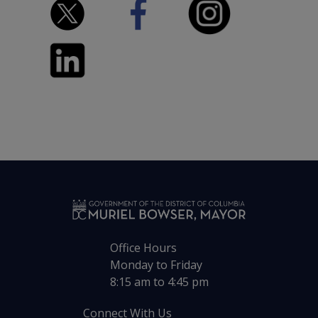
Office Hours
Monday to Friday
8:15 am to 4:45 pm
Connect With Us