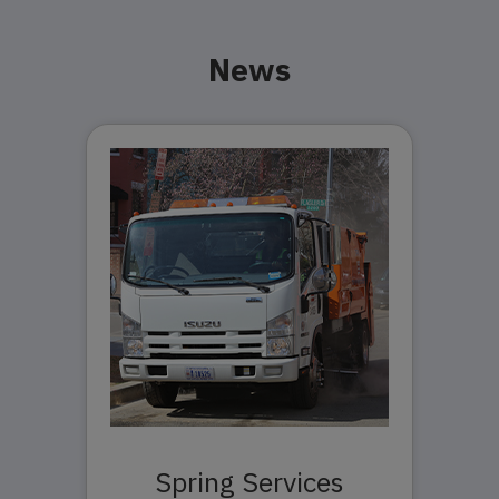
News
Spring Services