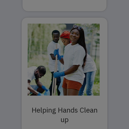
Helping Hands Clean
up