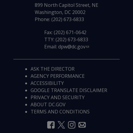
899 North Capitol Street, NE
Washington, DC 20002
Phone: (202) 673-6833
Fax: (202) 671-0642
TTY: (202) 673-6833
Email:
dpw@dc.gov
ASK THE DIRECTOR
AGENCY PERFORMANCE
ACCESSIBILITY
GOOGLE TRANSLATE DISCLAIMER
PRIVACY AND SECURITY
ABOUT DC.GOV
TERMS AND CONDITIONS