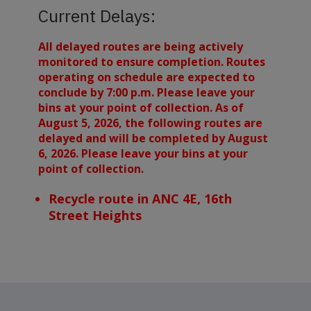
Current Delays:
All delayed routes are being actively
monitored to ensure completion. Routes
operating on schedule are expected to
conclude by 7:00 p.m. Please leave your
bins at your point of collection. As of
August 5, 2026, the following routes are
delayed and will be completed by August
6, 2026. Please leave your bins at your
point of collection.
Recycle route in ANC 4E, 16th
Street Heights