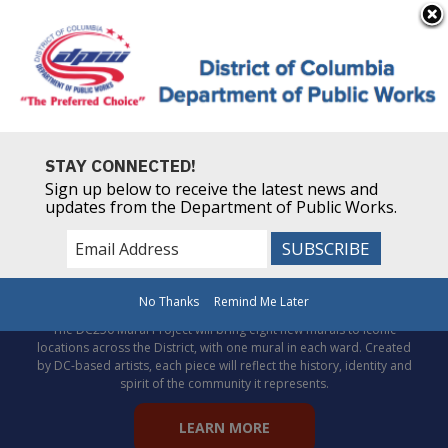
×
Skip to main content
Powered by
Translate
STAY CONNECTED!
Sign up below to receive the latest news and
updates from the Department of Public Works.
Celebrate DC’s story through
public art!
No Thanks
Remind Me Later
The DC250 Mural Project will bring eight new murals to iconic
locations across the District, with one mural in each ward. Created
by DC-based artists, each piece will reflect the history, identity and
spirit of the community it represents.
LEARN MORE