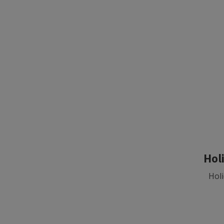
Hol
Holi