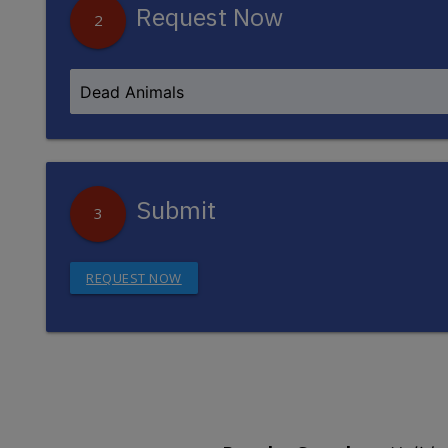
Request Now
2
Submit
3
REQUEST NOW