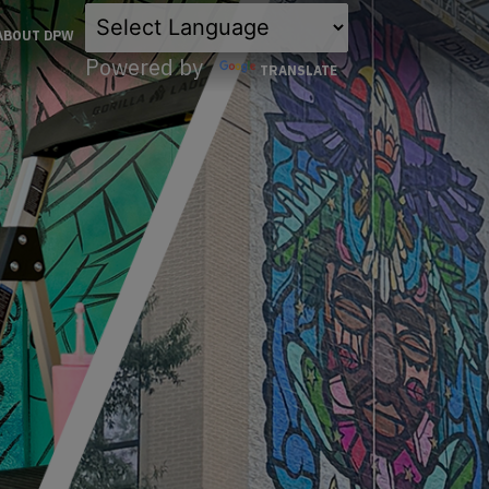
×
ABOUT DPW
Powered by
TRANSLATE