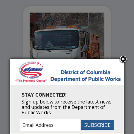
STAY CONNECTED!
Spring Services
Sign up below to receive the latest news
and updates from the Department of
Public Works.