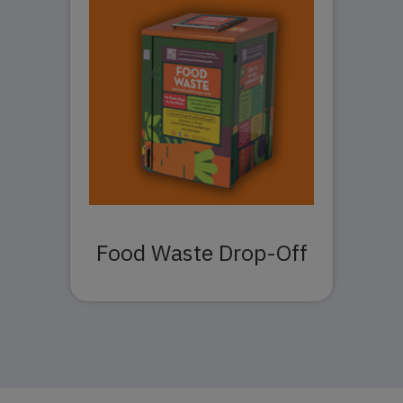
Food Waste Drop-Off