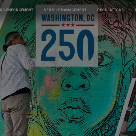
NG ENFORCEMENT
VEHICLE MANAGEMENT
REGULATIONS