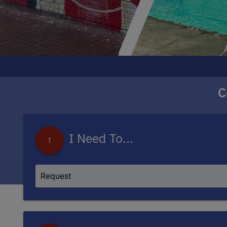
C
The DC250 Mural Project will bring eight new
artists, each piece w
I Need To...
1