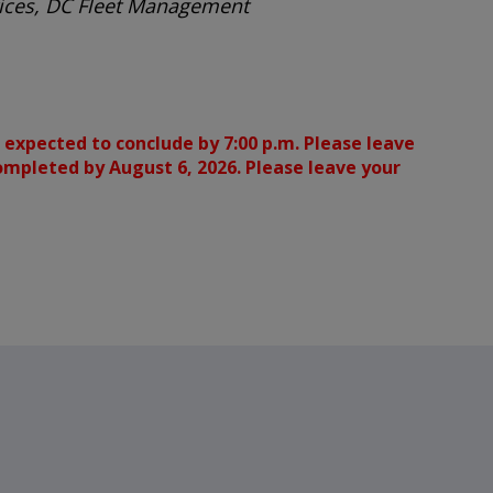
rvices, DC Fleet Management
 expected to conclude by 7:00 p.m. Please leave
completed by August 6, 2026. Please leave your