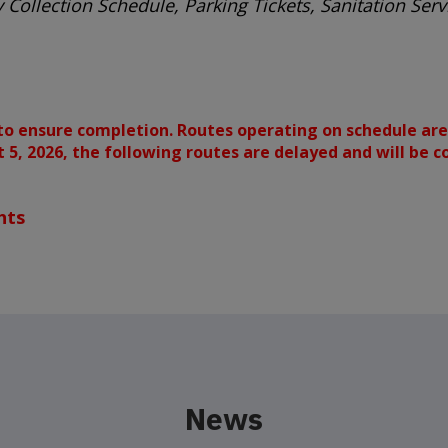
 Collection Schedule, Parking Tickets, Sanitation Se
to ensure completion. Routes operating on schedule are
st 5, 2026, the following routes are delayed and will be 
hts
News