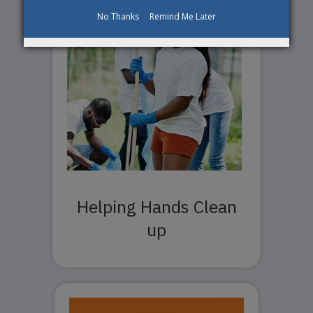
No Thanks
Remind Me Later
Helping Hands Clean
up