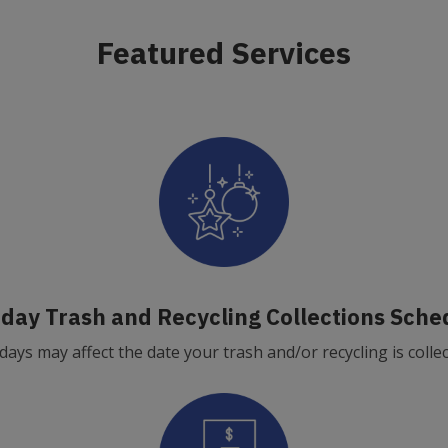
Featured Services
iday Trash and Recycling Collections Sche
days may affect the date your trash and/or recycling is colle