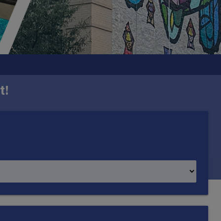
t!
h one mural in each ward. Created by DC-based
mmunity it represents.