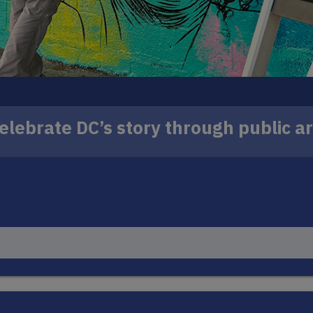
elebrate DC’s story through public ar
 murals to iconic locations across the District, wit
ill reflect the history, identity and spirit of the co
LEARN MORE