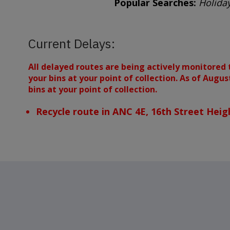
Popular Searches:
Holiday
Current Delays:
All delayed routes are being actively monitored 
your bins at your point of collection. As of Augu
bins at your point of collection.
Recycle route in ANC 4E, 16th Street Heig