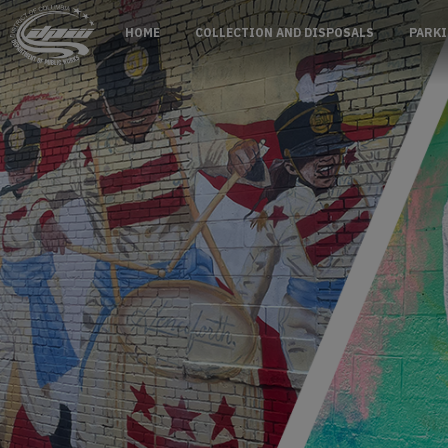
Skip to main content
HOME
COLLECTION AND DISPOSALS
PARKI