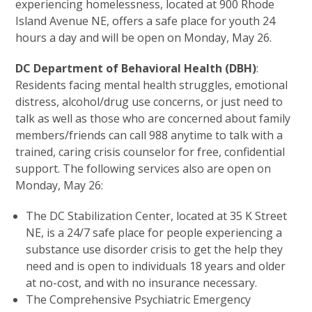
experiencing homelessness, located at 900 Rhode
Island Avenue NE, offers a safe place for youth 24
hours a day and will be open on Monday, May 26.
DC Department of Behavioral Health (DBH)
:
Residents facing mental health struggles, emotional
distress, alcohol/drug use concerns, or just need to
talk as well as those who are concerned about family
members/friends can call 988 anytime to talk with a
trained, caring crisis counselor for free, confidential
support. The following services also are open on
Monday, May 26:
The DC Stabilization Center, located at 35 K Street
NE, is a 24/7 safe place for people experiencing a
substance use disorder crisis to get the help they
need and is open to individuals 18 years and older
at no-cost, and with no insurance necessary.
The Comprehensive Psychiatric Emergency