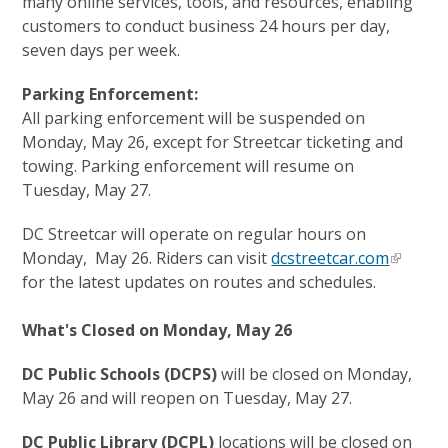
many online services, tools, and resources, enabling
customers to conduct business 24 hours per day,
seven days per week.
Parking Enforcement:
All parking enforcement will be suspended on
Monday, May 26, except for Streetcar ticketing and
towing. Parking enforcement will resume on
Tuesday, May 27.
DC Streetcar will operate on regular hours on
Monday, May 26. Riders can visit
dcstreetcar.com
for the latest updates on routes and schedules.
What's Closed on Monday, May 26
DC Public Schools (DCPS)
will be closed on Monday,
May 26 and will reopen on Tuesday, May 27.
DC Public Library (DCPL)
locations will be closed on