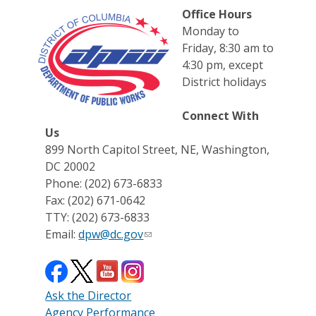
Office Hours
Monday to
Friday, 8:30 am to
4:30 pm, except
District holidays
Connect With
Us
899 North Capitol Street, NE, Washington,
DC 20002
Phone: (202) 673-6833
Fax: (202) 671-0642
TTY: (202) 673-6833
Email:
dpw@dc.gov
Ask the Director
Agency Performance