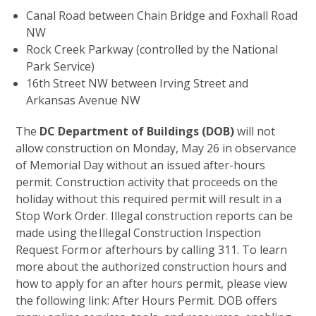
Canal Road between Chain Bridge and Foxhall Road
NW
Rock Creek Parkway (controlled by the National
Park Service)
16th Street NW between Irving Street and
Arkansas Avenue NW
The
DC Department of Buildings (DOB)
will not
allow construction on Monday, May 26 in observance
of Memorial Day without an issued after-hours
permit. Construction activity that proceeds on the
holiday without this required permit will result in a
Stop Work Order. Illegal construction reports can be
made using the Illegal Construction Inspection
Request Form or afterhours by calling 311. To learn
more about the authorized construction hours and
how to apply for an after hours permit, please view
the following link: After Hours Permit. DOB offers