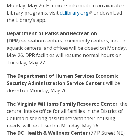
Monday, May 26. For more information on available
Library programs, visit
dclibrary.org
or download
the Library’s app.
Department of Parks and Recreation
(DPR)
recreation centers, community centers, indoor
aquatic centers, and offices will be closed on Monday,
May 26. DPR facilities will resume normal hours on
Tuesday, May 27.
The Department of Human Services Economic
Security Administration Service Centers
will be
closed on Monday, May 26.
The Virginia Williams Family Resource Center
, the
central intake office for all families in the District of
Columbia seeking assistance with their housing
needs, will be closed on Monday, May 26.
The DC Health & Wellness Center
(77 P Street NE)