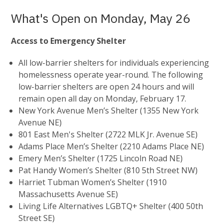
What's Open on Monday, May 26
Access to Emergency Shelter
All low-barrier shelters for individuals experiencing
homelessness operate year-round. The following
low-barrier shelters are open 24 hours and will
remain open all day on Monday, February 17.
New York Avenue Men’s Shelter (1355 New York
Avenue NE)
801 East Men's Shelter (2722 MLK Jr. Avenue SE)
Adams Place Men’s Shelter (2210 Adams Place NE)
Emery Men’s Shelter (1725 Lincoln Road NE)
Pat Handy Women’s Shelter (810 5th Street NW)
Harriet Tubman Women’s Shelter (1910
Massachusetts Avenue SE)
Living Life Alternatives LGBTQ+ Shelter (400 50th
Street SE)