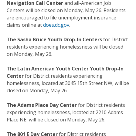
Navigation Call Center
and all-American Job
Centers will be closed on Monday, May 26. Residents
are encouraged to file unemployment insurance
claims online at
does.dc.gov
.
The Sasha Bruce Youth Drop-In Centers
for District
residents experiencing homelessness will be closed
on Monday, May 26.
The Latin American Youth Center Youth Drop-In
Center
for District residents experiencing
homelessness, located at 3045 15th Street NW, will be
closed on Monday, May 26.
The Adams Place Day Center
for District residents
experiencing homelessness, located at 2210 Adams
Place NE, will be closed on Monday, May 26.
The 801 E Day Center
for District residents