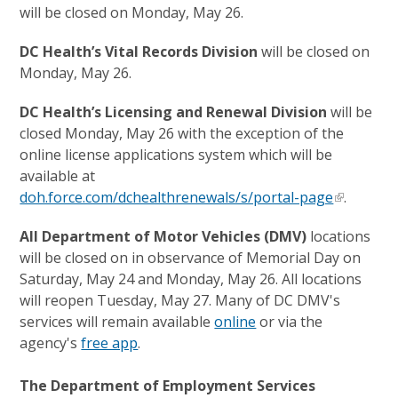
will be closed on Monday, May 26.
DC Health’s Vital Records Division
will be closed on
Monday, May 26.
DC Health’s Licensing and Renewal Division
will be
closed Monday, May 26 with the exception of the
online license applications system which will be
available at
doh.force.com/dchealthrenewals/s/portal-page
.
All Department of Motor Vehicles (DMV)
locations
will be closed on
in observance of Memorial Day on
Saturday, May 24 and Monday, May 26. All locations
will reopen Tuesday, May 27. Many of DC DMV's
services will remain available
online
or via the
agency's
free app
.
The Department of Employment Services