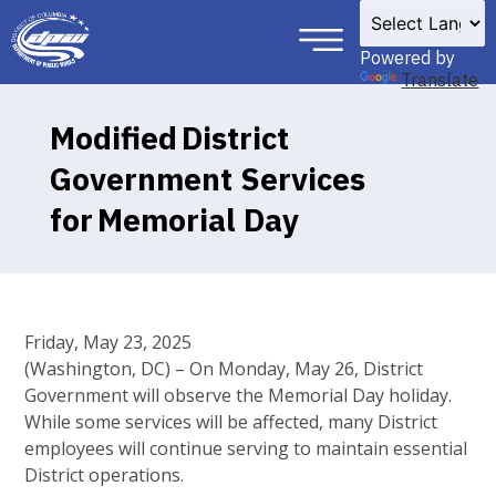
×
Skip to main content
Powered by
Translate
Modified District
Government Services
for Memorial Day
Friday, May 23, 2025
(Washington, DC) – On Monday, May 26, District
Government will observe the Memorial Day holiday.
While some services will be affected, many District
employees will continue serving to maintain essential
District operations.