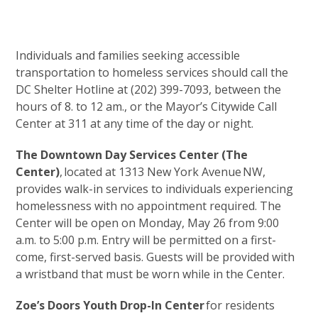
Individuals and families seeking accessible
transportation to homeless services should call the
DC Shelter Hotline at (202) 399-7093, between the
hours of 8. to 12 am., or the Mayor’s Citywide Call
Center at 311 at any time of the day or night.
The Downtown Day Services Center (The
Center)
, located at 1313 New York Avenue NW,
provides walk-in services to individuals experiencing
homelessness with no appointment required. The
Center will be open on Monday, May 26 from 9:00
a.m. to 5:00 p.m. Entry will be permitted on a first-
come, first-served basis. Guests will be provided with
a wristband that must be worn while in the Center.
Zoe’s Doors Youth Drop-In Center
for residents