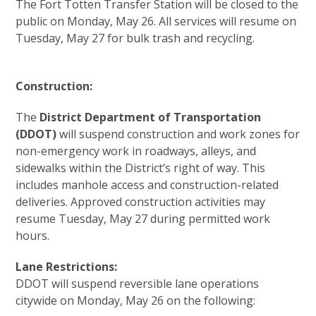
The Fort Totten Transfer Station will be closed to the
public on Monday, May 26. All services will resume on
Tuesday, May 27 for bulk trash and recycling.
Construction:
The
District Department of Transportation
(DDOT)
will suspend construction and work zones for
non-emergency work in roadways, alleys, and
sidewalks within the District’s right of way. This
includes manhole access and construction-related
deliveries. Approved construction activities may
resume Tuesday, May 27 during permitted work
hours.
Lane Restrictions:
DDOT will suspend reversible lane operations
citywide on Monday, May 26 on the following: