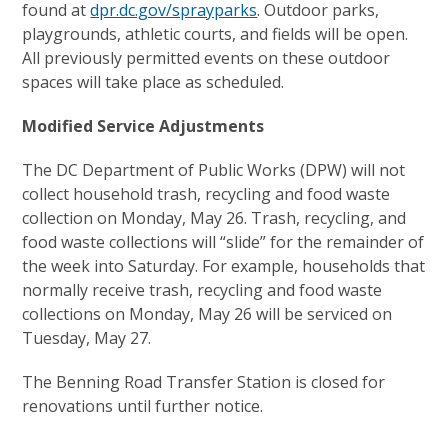
found at
dpr.dc.gov/sprayparks
. Outdoor parks,
playgrounds, athletic courts, and fields will be open.
All previously permitted events on these outdoor
spaces will take place as scheduled.
Modified Service Adjustments
The DC Department of Public Works (DPW) will not
collect household trash, recycling and food waste
collection on Monday, May 26. Trash, recycling, and
food waste collections will “slide” for the remainder of
the week into Saturday. For example, households that
normally receive trash, recycling and food waste
collections on Monday, May 26 will be serviced on
Tuesday, May 27.
The Benning Road Transfer Station is closed for
renovations until further notice.