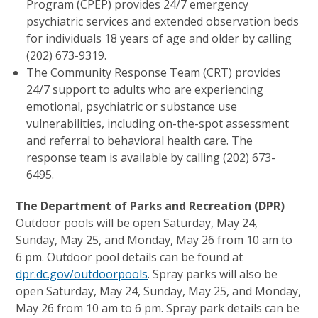
Program (CPEP) provides 24/7 emergency
psychiatric services and extended observation beds
for individuals 18 years of age and older by calling
(202) 673-9319.
The Community Response Team (CRT) provides
24/7 support to adults who are experiencing
emotional, psychiatric or substance use
vulnerabilities, including on-the-spot assessment
and referral to behavioral health care. The
response team is available by calling (202) 673-
6495.
The Department of Parks and Recreation (DPR)
Outdoor pools will be open Saturday, May 24,
Sunday, May 25, and Monday, May 26 from 10 am to
6 pm. Outdoor pool details can be found at
dpr.dc.gov/outdoorpools
. Spray parks will also be
open Saturday, May 24, Sunday, May 25, and Monday,
May 26 from 10 am to 6 pm. Spray park details can be