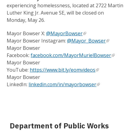
experiencing homelessness, located at 2722 Martin
Luther King Jr. Avenue SE, will be closed on
Monday, May 26.
Mayor Bowser X:
@MayorBowser
Mayor Bowser Instagram:
@Mayor_Bowser
Mayor Bowser
Facebook:
facebook.com/MayorMurielBowser
Mayor Bowser
YouTube:
https://www.bit.ly/eomvideos
Mayor Bowser
LinkedIn:
linkedin.com/in/mayorbowser
Department of Public Works