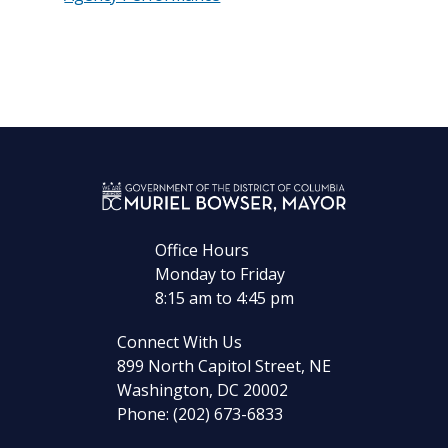
Office Hours
Monday to Friday
8:15 am to 4:45 pm
Connect With Us
899 North Capitol Street, NE
Washington, DC 20002
Phone: (202) 673-6833