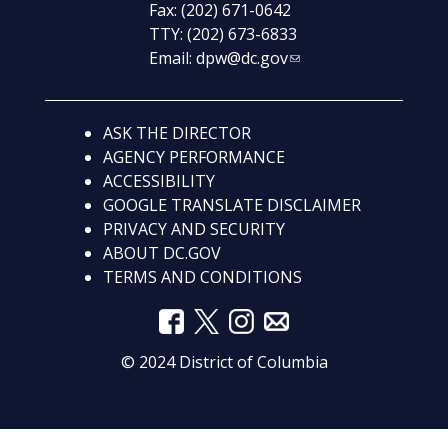
Fax: (202) 671-0642
TTY: (202) 673-6833
Email:
dpw@dc.gov
ASK THE DIRECTOR
AGENCY PERFORMANCE
ACCESSIBILITY
GOOGLE TRANSLATE DISCLAIMER
PRIVACY AND SECURITY
ABOUT DC.GOV
TERMS AND CONDITIONS
© 2024 District of Columbia