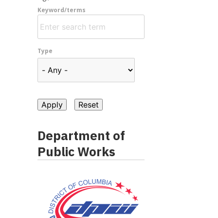
Keyword/terms
Type
Department of
Public Works