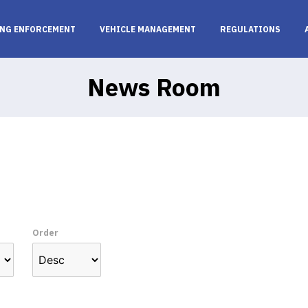
NG ENFORCEMENT
VEHICLE MANAGEMENT
REGULATIONS
News Room
Order