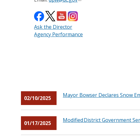
Ask the Director
Agency Performance
Mayor Bowser Declares Snow Eme
02/10/2025
Modified District Government Ser
01/17/2025