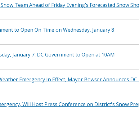
t Snow Team Ahead of Friday Evening’s Forecasted Snow Sh
nment to Open On Time on Wednesday, January 8
esday, January 7, DC Government to Open at 10AM
eather Emergency In Effect, Mayor Bowser Announces DC Pu
rgency, Will Host Press Conference on District's Snow Pre
t Snow Team Ahead of Friday’s Forecasted Snow Showers