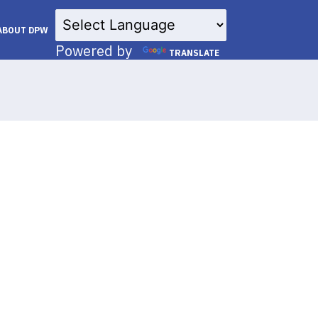
×
ABOUT DPW
Powered by
TRANSLATE