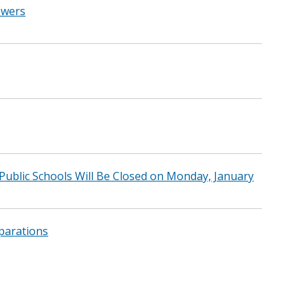
owers
blic Schools Will Be Closed on Monday, January
parations