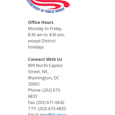
Office Hours
Monday to Friday,
8:30 am to 4:30 pm,
except District
holidays
Connect With Us
899 North Capitol
Street, NE,
Washington, DC
20002
Phone: (202) 673-
6833
Fax: (202) 671-0642
TTY: (202) 673-6833
Email:
dpw@dc.gov