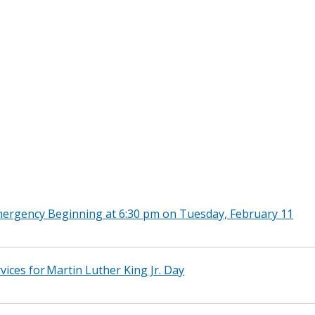
rgency Beginning at 6:30 pm on Tuesday, February 11
vices for Martin Luther King Jr. Day