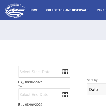
Skip to main content
HOME
COLLECTION AND DISPOSALS
PARKI
Date
Sort by
E.g., 08/06/2026
To
Date
E.g., 08/06/2026