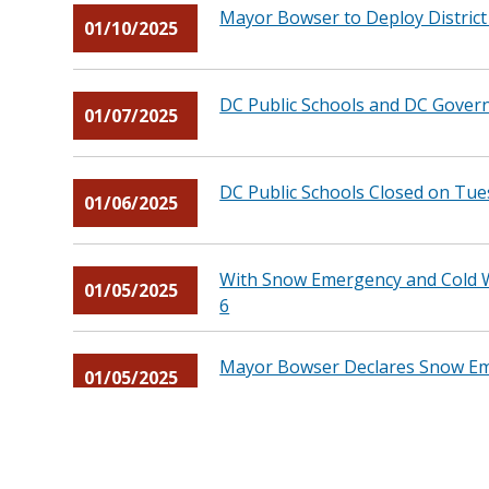
Mayor Bowser to Deploy Distric
01/10/2025
DC Public Schools and DC Gover
01/07/2025
DC Public Schools Closed on Tu
01/06/2025
With Snow Emergency and Cold W
01/05/2025
6
Mayor Bowser Declares Snow Eme
01/05/2025
Mayor Bowser to Deploy Distric
01/02/2025